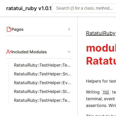
ratatui_ruby v1.0.1
Pages
RatatuiRuby
modu
Included Modules
Ratat
RatatuiRuby::TestHelper::Terminal
RatatuiRuby::TestHelper::Snapshot
Helpers for te
RatatuiRuby::TestHelper::EventInjection
RatatuiRuby::TestHelper::StyleAssertions
Writing
te
TUI
terminal, event
RatatuiRuby::TestHelper::TestDoubles
assertions. Wiri