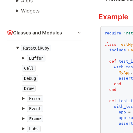
Apps
Widgets
Example
Classes and Modules
require
"ra
class
TestM
RatatuiRuby
include
R
Buffer
def
test_
with_te
Cell
MyApp
asser
Debug
end
Draw
end
Error
def
test_
with_te
Event
app
 =
app
.
r
Frame
asser
Labs