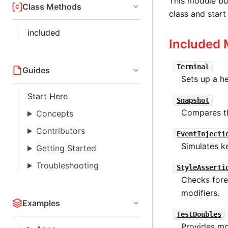
This module bun
Class Methods
class and start
included
Included 
Terminal
Guides
Sets up a he
Start Here
Snapshot
Compares th
Concepts
Contributors
EventInjecti
Simulates k
Getting Started
Troubleshooting
StyleAsserti
Checks fore
modifiers.
Examples
TestDoubles
Provides moc