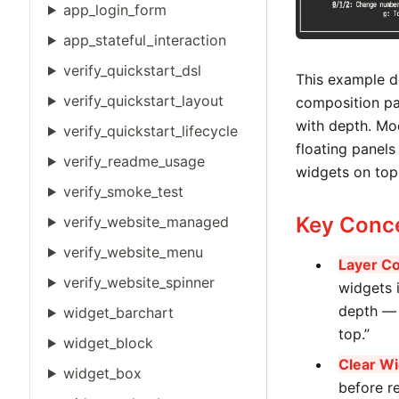
app_login_form
app_stateful_interaction
verify_quickstart_dsl
This example 
verify_quickstart_layout
composition pa
with depth. Mod
verify_quickstart_lifecycle
floating panels 
verify_readme_usage
widgets on top
verify_smoke_test
Key Conc
verify_website_managed
verify_website_menu
Layer Co
verify_website_spinner
widgets i
depth — 
widget_barchart
top.”
widget_block
Clear Wi
widget_box
before r