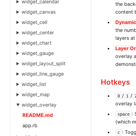
widget_calendar
the back
widget_canvas
content 
widget_cell
Dynamic 
the numb
widget_center
layers at
widget_chart
Layer Or
widget_gauge
overlay a
widget_layout_split
demonstr
widget_line_gauge
Hotkeys
widget_list
widget_map
/
/
0
1
overlay 
widget_overlay
:
space
README.md
(which m
app.rb
: Togg
c