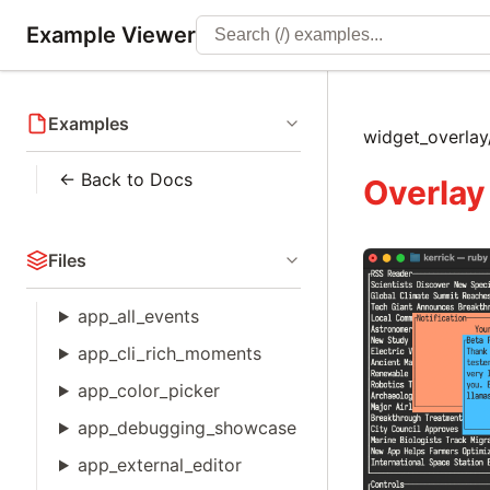
Example Viewer
Examples
widget_overl
← Back to Docs
Overlay
Files
app_all_events
app_cli_rich_moments
app_color_picker
app_debugging_showcase
app_external_editor