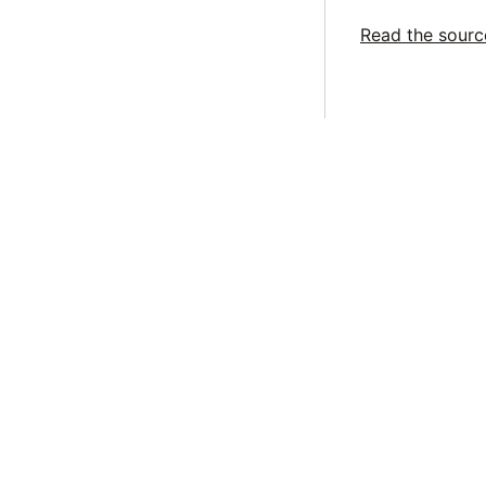
Read the sour