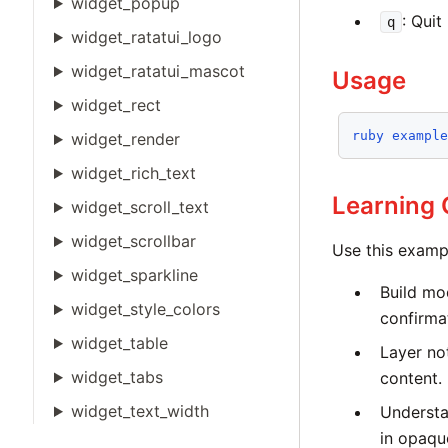
widget_popup
: Quit
q
widget_ratatui_logo
widget_ratatui_mascot
Usage
widget_rect
ruby
exampl
widget_render
widget_rich_text
Learning
widget_scroll_text
widget_scrollbar
Use this examp
widget_sparkline
Build mo
widget_style_colors
confirma
widget_table
Layer not
widget_tabs
content.
widget_text_width
Understa
in opaqu