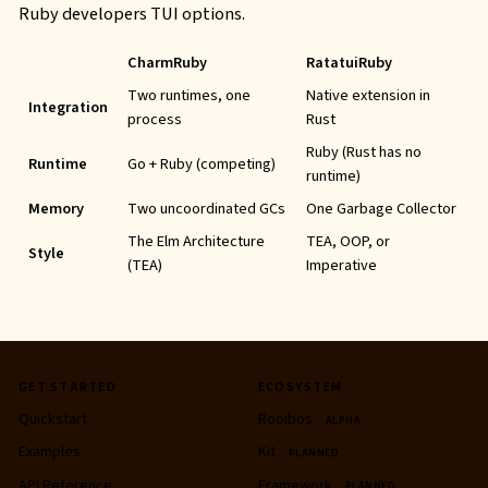
Ruby developers
TUI
options.
CharmRuby
RatatuiRuby
Two runtimes, one
Native extension in
Integration
process
Rust
Ruby (Rust has no
Runtime
Go + Ruby (competing)
runtime)
Memory
Two uncoordinated
GC
s
One Garbage Collector
The Elm Architecture
TEA
,
OOP
, or
Style
(TEA)
Imperative
GET STARTED
ECOSYSTEM
Quickstart
Rooibos
ALPHA
Examples
Kit
PLANNED
API
Reference
Framework
PLANNED