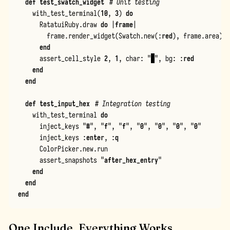
def
test_swatch_widget
# Unit testing
with_test_terminal
(
10
,
3
)
do
RatatuiRuby
.
draw
do
|
frame
|
frame
.
render_widget
(
Swatch
.
new
(
:
red
),
frame
.
area
)
end
assert_cell_style
2
,
1
,
char
:
"
█
"
,
bg
:
:
red
end
end
def
test_input_hex
# Integration testing
with_test_terminal
do
inject_keys
"
#
"
,
"
f
"
,
"
f
"
,
"
0
"
,
"
0
"
,
"
0
"
,
"
0
"
inject_keys
:
enter
,
:
q
ColorPicker
.
new
.
run
assert_snapshots
"
after_hex_entry
"
end
end
end
One Include, Everything Works