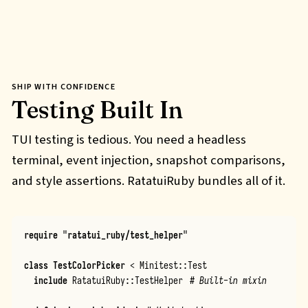
SHIP WITH CONFIDENCE
Testing Built In
TUI testing is tedious. You need a headless
terminal, event injection, snapshot comparisons,
and style assertions. RatatuiRuby bundles all of it.
require
"
ratatui_ruby/test_helper
"
class
TestColorPicker
<
Minitest
::
Test
include
RatatuiRuby
::
TestHelper
# Built-in mixin