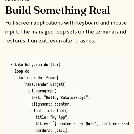
Build Something Real
Full-screen applications with
keyboard and mouse
input
. The managed loop sets up the terminal and
restores it on exit, even after crashes.
RatatuiRuby
.
run
do
|
tui
|
loop
do
tui
.
draw
do
|
frame
|
frame
.
render_widget
(
tui
.
paragraph
(
text
:
"
Hello, RatatuiRuby!
"
,
alignment
:
:
center
,
block
:
tui
.
block
(
title
:
"
My App
"
,
titles
:
[{
content
:
"
q: Quit
"
,
position
:
:
botto
borders
:
[
:
all
],