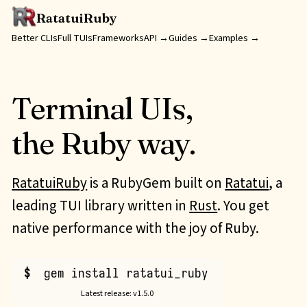
RatatuiRuby
Better
CLIs
Full
TUIs
Frameworks
API →
Guides →
Examples →
Terminal UIs,
the Ruby way.
RatatuiRuby
is a RubyGem built on
Ratatui
, a
leading
TUI
library written in
Rust
. You get
native performance with the joy of Ruby.
$
gem install ratatui_ruby
Latest release: v1.5.0