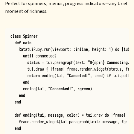
Perfect for spinners, menus, progress indicators—any brief
moment of richness.
class
Spinner
def
main
RatatuiRuby
.
run
(
viewport
:
:
inline
,
height
:
1
)
do
|
tui
|
until
connected?
status
=
tui
.
paragraph
(
text
:
"
#{
spin
}
 Connecting...
tui
.
draw
{
|
frame
|
frame
.
render_widget
(
status
,
fram
return
ending
(
tui
,
"
Canceled!
"
,
:
red
)
if
tui
.
poll_e
end
ending
(
tui
,
"
Connected!
"
,
:
green
)
end
end
def
ending
(
tui
,
message
,
color
)
=
tui
.
draw
do
|
frame
|
frame
.
render_widget
(
tui
.
paragraph
(
text
:
message
,
fg
:
co
end