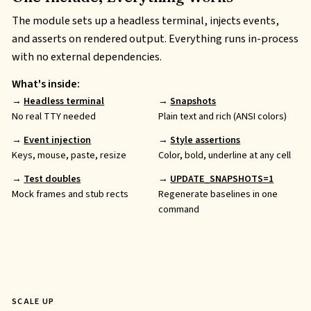
The module sets up a headless terminal, injects events,
and asserts on rendered output. Everything runs in-process
with no external dependencies.
What's inside:
Headless terminal
Snapshots
No real
TTY
needed
Plain text and rich (
ANSI
colors)
Event injection
Style assertions
Keys, mouse, paste, resize
Color, bold, underline at any cell
Test doubles
UPDATE_SNAPSHOTS=1
Mock frames and stub rects
Regenerate baselines in one
command
SCALE UP