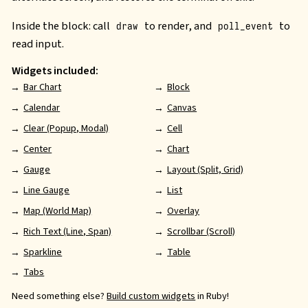
Inside the block: call
to render, and
to
draw
poll_event
read input.
Widgets included:
Bar Chart
Block
Calendar
Canvas
Clear (Popup, Modal)
Cell
Center
Chart
Gauge
Layout (Split, Grid)
Line Gauge
List
Map (World Map)
Overlay
Rich Text (Line, Span)
Scrollbar (Scroll)
Sparkline
Table
Tabs
Need something else?
Build custom widgets
in Ruby!