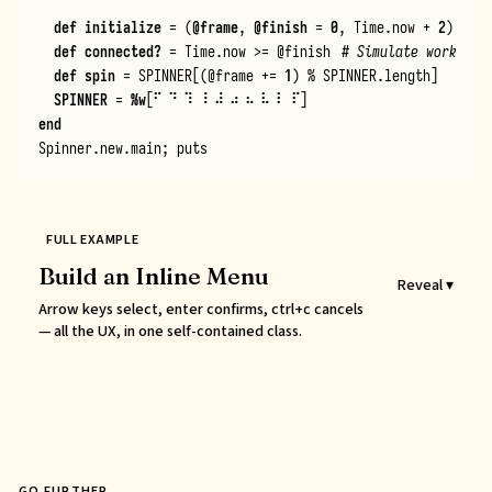
def
initialize
=
(
@frame
,
@finish
=
0
,
Time
.
now
+
2
)
def
connected?
=
Time
.
now
>=
@finish
# Simulate work
def
spin
=
SPINNER
[
(
@frame
+=
1
)
%
SPINNER
.
length
]
SPINNER
=
%w
[
⠋ ⠙ ⠹ ⠸ ⠼ ⠴ ⠦ ⠧ ⠇ ⠏
]
end
Spinner
.
new
.
main
;
puts
FULL EXAMPLE
Build an Inline Menu
Reveal ▾
Arrow keys select, enter confirms, ctrl+c cancels
— all the UX, in one self-contained class.
GO FURTHER