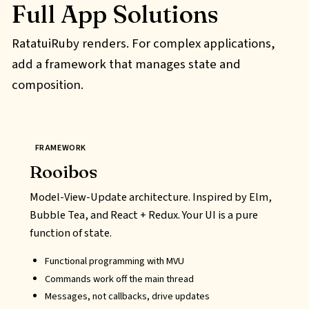
Full App Solutions
RatatuiRuby renders. For complex applications,
add a framework that manages state and
composition.
FRAMEWORK
Rooibos
Model-View-Update architecture. Inspired by Elm,
Bubble Tea, and React + Redux. Your UI is a pure
function of state.
Functional programming with
MVU
Commands work off the main thread
Messages, not callbacks, drive updates