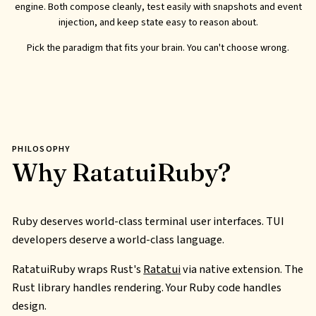
engine. Both compose cleanly, test easily with snapshots and event
injection, and keep state easy to reason about.
Pick the paradigm that fits your brain. You can't choose wrong.
PHILOSOPHY
Why RatatuiRuby?
Ruby deserves world-class terminal user interfaces.
TUI
developers deserve a world-class language.
RatatuiRuby wraps Rust's
Ratatui
via native extension. The
Rust library handles rendering. Your Ruby code handles
design.