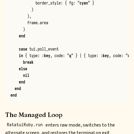
border_style
:
{
fg
:
"
cyan
"
}
)
)
,
frame
.
area
)
end
case
tui
.
poll_event
in
{
type
:
:
key
,
code
:
"
q
"
}
|
{
type
:
:
key
,
code
:
"
c
"
,
break
else
nil
end
end
end
The Managed Loop
enters raw mode, switches to the
RatatuiRuby.run
alternate screen, and restores the terminal on exit.