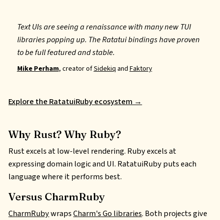
Text UIs are seeing a renaissance with many new TUI
libraries popping up. The Ratatui bindings have proven
to be full featured and stable.
Mike Perham
, creator of
Sidekiq
and
Faktory
Explore the RatatuiRuby ecosystem →
Why Rust? Why Ruby?
Rust excels at low-level rendering. Ruby excels at
expressing domain logic and
UI
. RatatuiRuby puts each
language where it performs best.
Versus CharmRuby
CharmRuby
wraps
Charm's Go libraries
. Both projects give