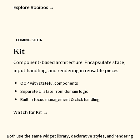
Explore Rooibos →
COMING SOON
Kit
Component-based architecture. Encapsulate state,
input handling, and rendering in reusable pieces.
OOP
with stateful components
Separate UI state from domain logic
Built-in focus management & click handling
Watch for Kit →
Both use the same widget library, declarative styles, and rendering