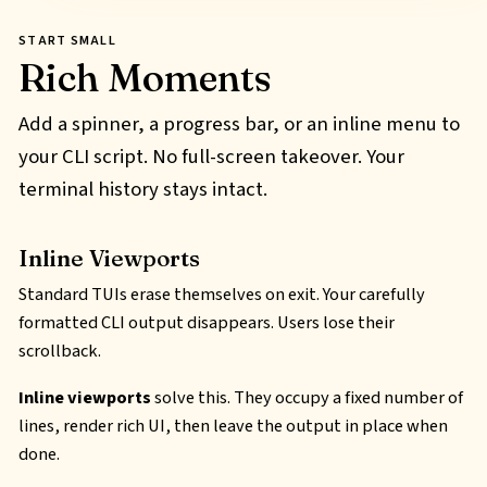
START SMALL
Rich Moments
Add a spinner, a progress bar, or an inline menu to
your CLI script. No full-screen takeover. Your
terminal history stays intact.
Inline Viewports
Standard TUIs erase themselves on exit. Your carefully
formatted CLI output disappears. Users lose their
scrollback.
Inline viewports
solve this. They occupy a fixed number of
lines, render rich UI, then leave the output in place when
done.