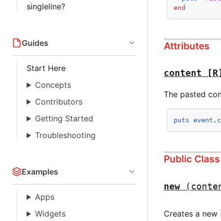
singleline?
end
Guides
Attributes
Start Here
content
[R
Concepts
The pasted con
Contributors
Getting Started
puts
event
.
Troubleshooting
Public Clas
Examples
new
(conte
Apps
Creates a new
Widgets