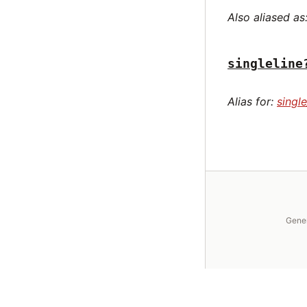
Also aliased as
singleline
Alias for:
single
Gene