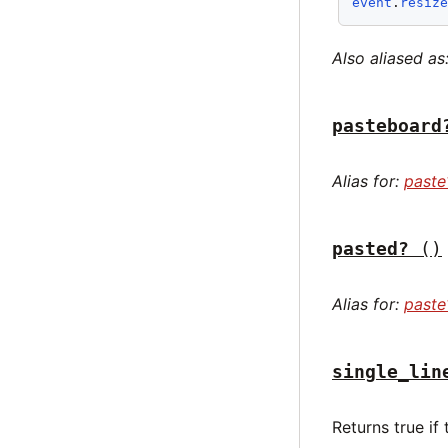
event
.
resiz
Also aliased as
pasteboard
Alias for:
paste
pasted?
()
Alias for:
paste
single_lin
Returns true if 