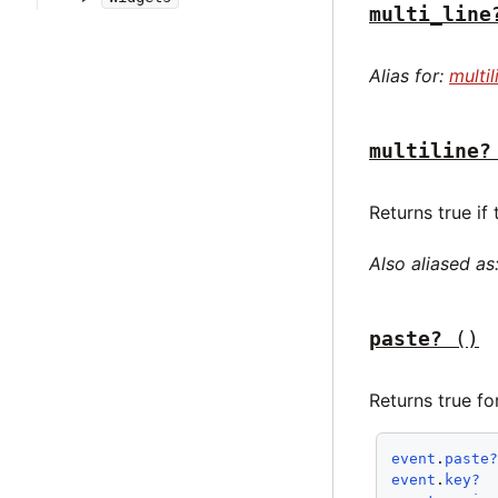
multi_line
Alias for:
multil
multiline?
Returns true if
Also aliased as
paste?
()
Returns true f
event
.
paste
event
.
key?