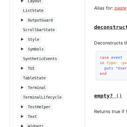
Layout
Alias for:
paste
ListState
OutputGuard
deconstruc
ScrollbarState
Style
Deconstructs t
Symbols
case
event
SyntheticEvents
in
type:
:p
TUI
puts
"Use
end
TableState
Terminal
empty?
()
TerminalLifecycle
TestHelper
Returns true if
Text
Widgets