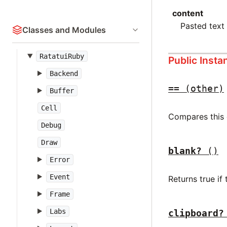
content
Pasted text 
Classes and Modules
RatatuiRuby
Public Inst
Backend
==
(other)
Buffer
Cell
Compares this e
Debug
Draw
blank?
()
Error
Event
Returns true if
Frame
Labs
clipboard?