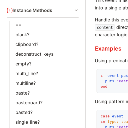
This event make
into a single a
Instance Methods
Handle this eve
==
direct
content
blank?
character logic
clipboard?
Examples
deconstruct_keys
Using predicat
empty?
multi_line?
if
event
.
pa
puts
"Pas
multiline?
end
paste?
Using pattern 
pasteboard?
pasted?
case
event
single_line?
in
type:
:p
puts
"Pas