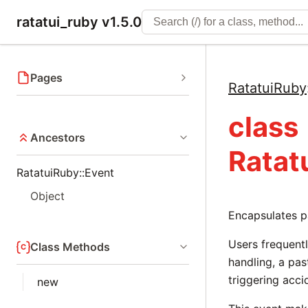
ratatui_ruby v1.5.0
Pages
RatatuiRuby
class
Ancestors
Ratat
RatatuiRuby::Event
Object
Encapsulates p
Users frequentl
Class Methods
handling, a pas
triggering acci
new