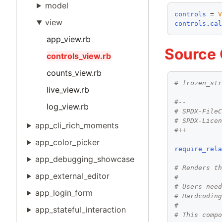
model
controls
 = 
view
controls
.
ca
app_view.rb
Source
controls_view.rb
counts_view.rb
# frozen_st
live_view.rb
#--
log_view.rb
# SPDX-File
# SPDX-Lice
app_cli_rich_moments
#++
app_color_picker
require_rel
app_debugging_showcase
# Renders t
app_external_editor
#
# Users nee
app_login_form
# Hardcodin
#
app_stateful_interaction
# This comp