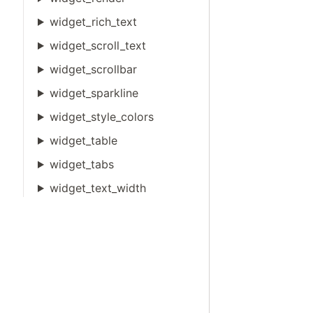
widget_rich_text
widget_scroll_text
widget_scrollbar
widget_sparkline
widget_style_colors
widget_table
widget_tabs
widget_text_width