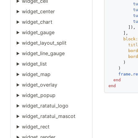
widget_cell
t
t
widget_center
t
widget_chart
t
        ]),

widget_gauge
      ],

block
widget_layout_split
tit
bor
widget_line_gauge
bor
      )

widget_list
    )

widget_map
frame
.
r
end
widget_overlay
end
widget_popup
widget_ratatui_logo
widget_ratatui_mascot
widget_rect
widget_render