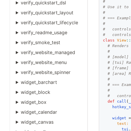
#
verify_quickstart_dsl
# Use it to
verify_quickstart_layout
#
# === Examp
verify_quickstart_lifecycle
#
#   control
verify_readme_usage
#   control
class
View
:
verify_smoke_test
# Renders
#
verify_website_managed
# [model]
verify_website_menu
# [tui] R
# [frame]
verify_website_spinner
# [area] 
#
widget_barchart
# === Exa
#
widget_block
#   contr
def
call
(
widget_box
hotkey_
widget_calendar
widget
 
widget_canvas
text:
 
tui