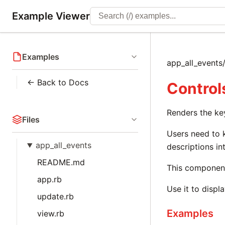
Example Viewer
Examples
app_all_events
← Back to Docs
Control
Renders the ke
Files
Users need to 
app_all_events
descriptions in
README.md
This component 
app.rb
Use it to displ
update.rb
Examples
view.rb