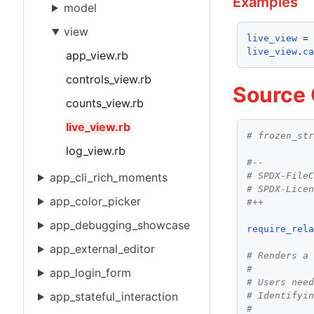
Examples
model
view
live_view
 =
live_view
.
c
app_view.rb
controls_view.rb
Source
counts_view.rb
live_view.rb
# frozen_st
log_view.rb
#--
# SPDX-File
app_cli_rich_moments
# SPDX-Lice
app_color_picker
#++
app_debugging_showcase
require_rel
app_external_editor
# Renders a
#
app_login_form
# Users nee
app_stateful_interaction
# Identifyi
#