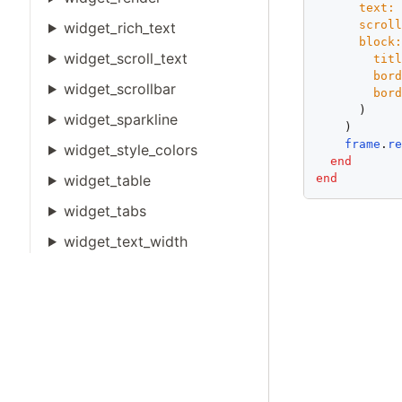
text:
scrol
widget_rich_text
block
widget_scroll_text
tit
bor
widget_scrollbar
bor
      )

widget_sparkline
    )

frame
.
r
widget_style_colors
end
end
widget_table
widget_tabs
widget_text_width