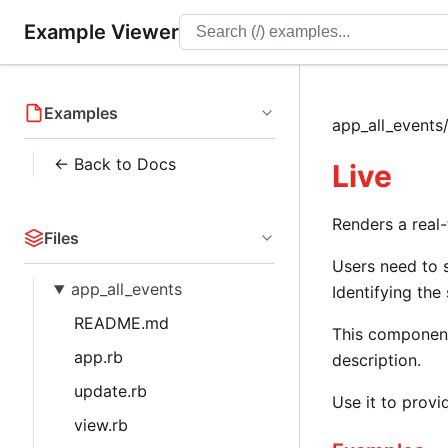
Example Viewer
Examples
app_all_events/
← Back to Docs
Live
Renders a real
Files
Users need to s
app_all_events
Identifying the
README.md
This component
app.rb
description.
update.rb
Use it to provi
view.rb