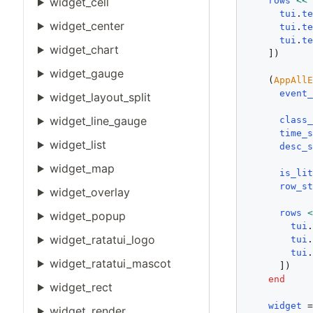
rows
<<
widget_cell
tui
.
t
widget_center
tui
.
t
tui
.
t
widget_chart
    ])

widget_gauge
    (
AppAll
event
widget_layout_split
widget_line_gauge
class
time_
widget_list
desc_
widget_map
is_li
row_s
widget_overlay
rows
widget_popup
tui
widget_ratatui_logo
tui
tui
widget_ratatui_mascot
      ])

end
widget_rect
widget
 
widget_render