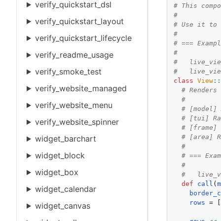
verify_quickstart_dsl
# This comp
#
verify_quickstart_layout
# Use it to
#
verify_quickstart_lifecycle
# === Examp
#
verify_readme_usage
#   live_vi
verify_smoke_test
#   live_vi
class
View
:
verify_website_managed
# Renders
#
verify_website_menu
# [model]
# [tui] R
verify_website_spinner
# [frame]
# [area] 
widget_barchart
#
widget_block
# === Exa
#
widget_box
#   live_
def
call
(
widget_calendar
border_
rows
 = [
widget_canvas