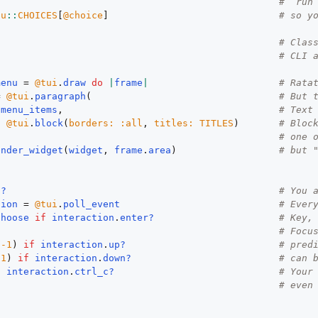
# `run
nu
::
CHOICES
[
@choice
]                              
# so y
# Clas
# CLI 
menu
 = 
@tui
.
draw
do
|
frame
|
# Rata
= 
@tui
.
paragraph
(                                 
# But 
menu_items
,                                      
# Text
:
@tui
.
block
(
borders:
:all
, 
titles:
TITLES
)       
# Bloc
                                                  
# one 
ender_widget
(
widget
, 
frame
.
area
)                  
# but 
n?
# You 
tion
 = 
@tui
.
poll_event
# Ever
choose
if
interaction
.
enter?
# Key,
# Focu
(
-1
) 
if
interaction
.
up?
# pred
(
1
) 
if
interaction
.
down?
# can 
f
interaction
.
ctrl_c?
# Your
# even