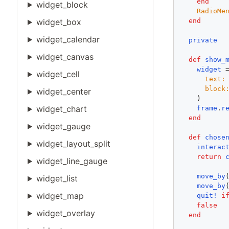
end
widget_block
RadioMe
end
widget_box
widget_calendar
private
widget_canvas
def
show_
widget
 
widget_cell
text:
block
widget_center
    )      
widget_chart
frame
.
r
end
widget_gauge
def
chose
widget_layout_split
interac
return
widget_line_gauge
move_by
widget_list
move_by
widget_map
quit!
i
false
widget_overlay
end