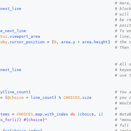
e
# Here
_next_line
# bloc
# will
# be r
# posi
re_next_line
# To e
@tui
.
viewport_area
# line
Ruby
.
cursor_position
 = [
0
, 
area
.
y
+
area
.
height
]  
# the 
# Then
# All 
_next_line
# keyw
# use 
by
(
line_count
)                                    
# You 
 = (
@choice
+
line_count
) 
%
CHOICES
.
size
# you 
# Woul
#
items
 = 
CHOICES
.
map
.
with_index
do
|
choice
, 
i
|
# Nota
ix_for(i)} #{choice}"
# "men
# full
x_for
(
choice_index
)                               
# impl