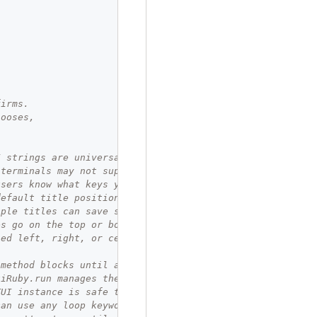
firms.
hooses,
I strings are universally supported.
 terminals may not support Unicode.
users know what keys you handle.
default title position is top left.
iple titles can save space.
es go on the top or bottom,
ned left, right, or center
 method blocks until a choice is made.
uiRuby.run manages the terminal.
TUI instance is safe to store.
can use any loop keyword you like.