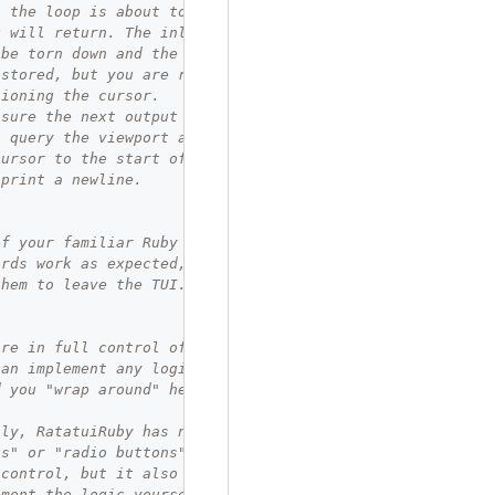
, the loop is about to exit, and the
k will return. The inline viewport
 be torn down and the terminal will
estored, but you are responsible for
tioning the cursor.
nsure the next output is on a new
, query the viewport area and move
cursor to the start of the last line.
 print a newline.
of your familiar Ruby control flow
ords work as expected, so we can
them to leave the TUI.
are in full control of your UX, so
can implement any logic you need:
d you "wrap around" here, or not?
bly, RatatuiRuby has no concept of
us" or "radio buttons". You are in
 control, but it also means you must
ement the logic yourself. For larger