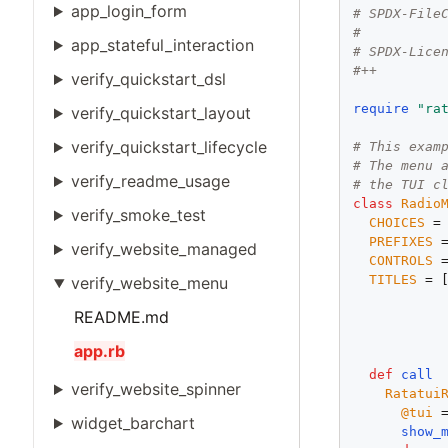
app_login_form
# SPDX-File
#
app_stateful_interaction
# SPDX-Lice
#++
verify_quickstart_dsl
require
"ra
verify_quickstart_layout
verify_quickstart_lifecycle
# This exam
# The menu 
verify_readme_usage
# the TUI c
class
Radio
verify_smoke_test
CHOICES
 =
PREFIXES
 
verify_website_managed
CONTROLS
 
TITLES
 = 
verify_website_menu
           
README.md
app.rb
def
call
verify_website_spinner
Ratatui
@tui
 
widget_barchart
show_