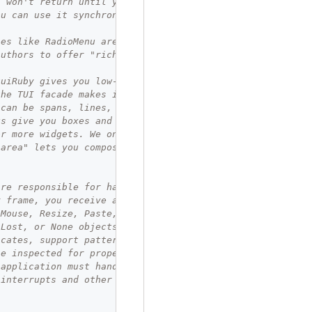
` won't return until your block does,
ou can use it synchronously.
ses like RadioMenu are convenient for
authors to offer "rich moments."
tuiRuby gives you low-level access.
the TUI facade makes it easy to use.
 can be spans, lines, or paragraphs.
ks give you boxes and titles, and hold
or more widgets. We only use one here,
"area" lets you compose sub-views.
are responsible for handling input.
y frame, you receive an event object:
 Mouse, Resize, Paste, FocusGained,
sLost, or None objects. They come with
icates, support pattern matching, and
be inspected for properties directly.
 application must handle every input,
 interrupts and other exit patterns.