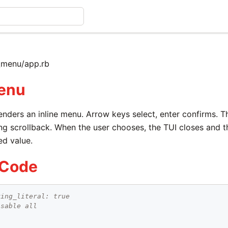
_menu/app.rb
enu
enders an inline menu. Arrow keys select, enter confirms. 
ng scrollback. When the user chooses, the TUI closes and t
ed value.
 Code
ring_literal: true
isable all