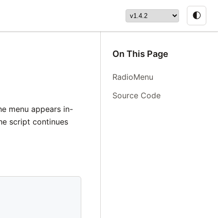
🌓
On This Page
RadioMenu
Source Code
The menu appears in-
he script continues