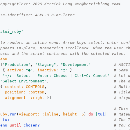
CopyrightText: 2026 Kerrick Long <me@kerricklong.com>
nse-Identifier: AGPL-3.0-or-later
tatui_ruby"
ple renders an inline menu. Arrow keys select, enter con
appears in-place, preserving scrollback. When the user c
loses and the script continues with the selected value.
Menu
 [
"Production"
, 
"Staging"
, 
"Development"
]         
# ASCI
= { 
active:
"●"
, 
inactive:
"○"
 }                  
# Some
= 
"↑/↓: Select | Enter: Choose | Ctrl+C: Cancel"
# Let 
[
"Select Environment"
,                            
# The 
 { 
content:
CONTROLS
,                             
# Mult
position:
:bottom
,                             
# Titl
alignment:
:right
 }]                           
# alig
# This
Ruby
.
run
(
viewport:
:inline
, 
height:
5
) 
do
|
tui
|
# Rata
= 
tui
# The 
menu
until
chosen?
# You 