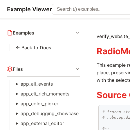
Example Viewer
Examples
verify_website
← Back to Docs
RadioM
This example r
Files
place, preservi
with the select
app_all_events
Source
app_cli_rich_moments
app_color_picker
# frozen_st
app_debugging_showcase
# rubocop:d
app_external_editor
#--