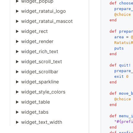
widget_popup
def
choos
prepare
widget_ratatui_logo
@choice
end
widget_ratatui_mascot
widget_rect
def
prepa
area
 = 
widget_render
Ratatui
puts
widget_rich_text
end
widget_scroll_text
def
quit!
prepare
widget_scrollbar
exit
0
widget_sparkline
end
widget_style_colors
def
move_
@choice
widget_table
end
widget_tabs
def
menu_
widget_text_width
"#{pref
end
def
prefi