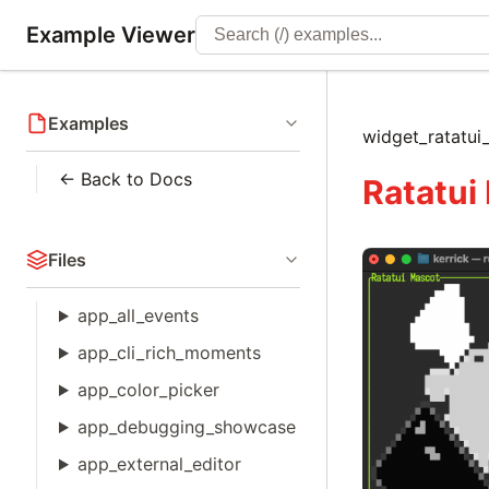
Example Viewer
Examples
widget_ratatu
← Back to Docs
Ratatui
Files
app_all_events
app_cli_rich_moments
app_color_picker
app_debugging_showcase
app_external_editor