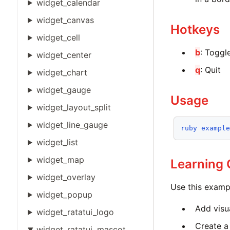
widget_calendar
widget_canvas
Hotkeys
widget_cell
b
: Toggl
widget_center
q
: Quit
widget_chart
widget_gauge
Usage
widget_layout_split
widget_line_gauge
ruby
exampl
widget_list
widget_map
Learning
widget_overlay
Use this examp
widget_popup
Add visua
widget_ratatui_logo
Create a
widget_ratatui_mascot