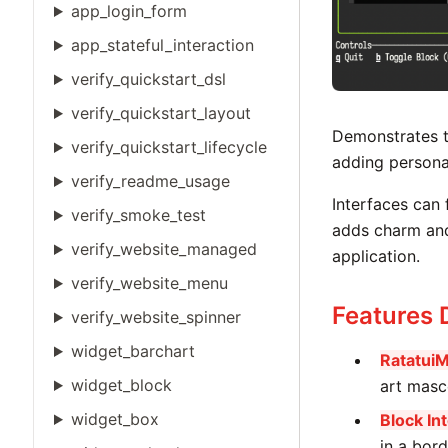
app_login_form
app_stateful_interaction
verify_quickstart_dsl
verify_quickstart_layout
Demonstrates t
verify_quickstart_lifecycle
adding personal
verify_readme_usage
Interfaces can 
verify_smoke_test
adds charm and
verify_website_managed
application.
verify_website_menu
Features
verify_website_spinner
widget_barchart
Ratatui
widget_block
art masc
widget_box
Block In
in a bord