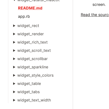
screen.
README.md
Read the sour
app.rb
widget_rect
widget_render
widget_rich_text
widget_scroll_text
widget_scrollbar
widget_sparkline
widget_style_colors
widget_table
widget_tabs
widget_text_width