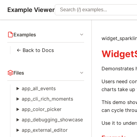
Example Viewer
Examples
widget_sparkli
← Back to Docs
WidgetS
Demonstrates hi
Files
Users need cont
app_all_events
charts take up
app_cli_rich_moments
This demo sho
app_color_picker
can cycle throu
app_debugging_showcase
Use it to under
app_external_editor