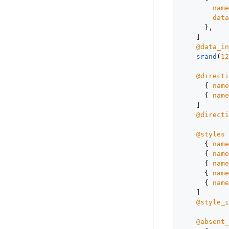
nam
dat
      },

    ]

@data_i
srand
(
1
@direct
      { 
nam
      { 
nam
    ]

@direct
@styles
 
      { 
nam
      { 
nam
      { 
nam
      { 
nam
      { 
nam
    ]

@style_
@absent