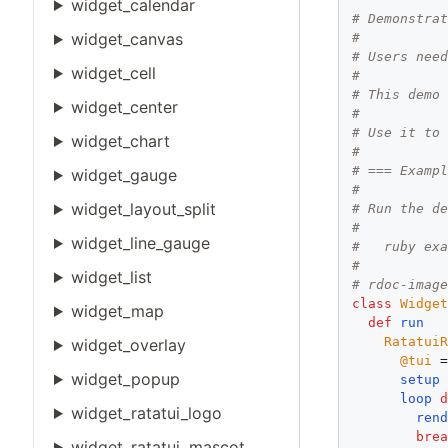
widget_calendar
# Demonstra
widget_canvas
#
# Users nee
widget_cell
#
# This demo
widget_center
#
# Use it to
widget_chart
#
# === Examp
widget_gauge
#
widget_layout_split
# Run the d
#
widget_line_gauge
#   ruby ex
#
widget_list
# rdoc-imag
class
Widge
widget_map
def
run
Ratatui
widget_overlay
@tui
 
widget_popup
setup
loop
widget_ratatui_logo
ren
bre
widget_ratatui_mascot