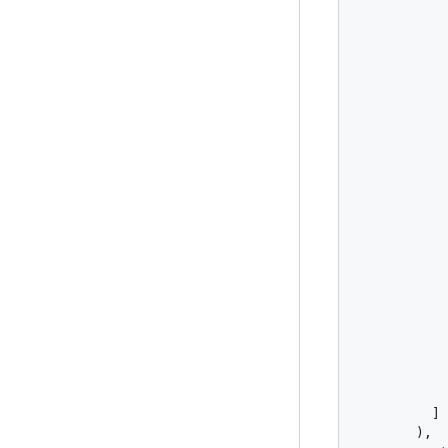
            
            
            
            
            
          ]

        ),
