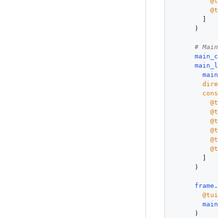
@
@
        ]

      )

# Mai
main_
main_
mai
dir
con
@
@
@
@
@
@
        ]

      )

frame
@tu
mai
      )
