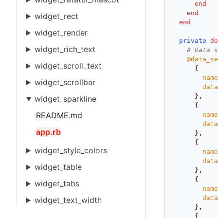
end
end
widget_rect
end
widget_render
private
d
widget_rich_text
# Data 
@data_s
widget_scroll_text
      {

nam
widget_scrollbar
dat
      },

widget_sparkline
      {

README.md
nam
dat
app.rb
      },

      {

widget_style_colors
nam
dat
widget_table
      },

      {

widget_tabs
nam
dat
widget_text_width
      },

      {
