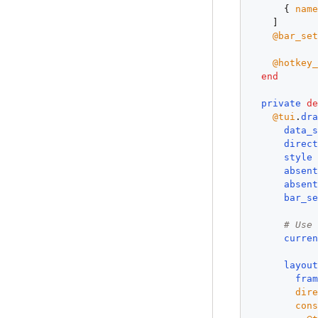
      { 
nam
    ]

@bar_se
@hotkey
end
private
d
@tui
.
dr
data_
direc
style
absen
absen
bar_s
# Use
curre
layou
fra
dir
con