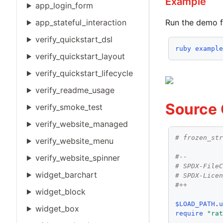
Example
app_login_form
app_stateful_interaction
Run the demo f
verify_quickstart_dsl
ruby
exampl
verify_quickstart_layout
verify_quickstart_lifecycle
verify_readme_usage
Source
verify_smoke_test
verify_website_managed
# frozen_st
verify_website_menu
verify_website_spinner
#--
# SPDX-File
widget_barchart
# SPDX-Lice
#++
widget_block
$LOAD_PATH
.
widget_box
require
"ra