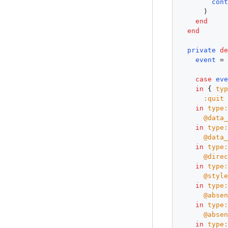
con
      )

end
end
private
d
event
 =
case
ev
in
 { 
ty
:quit
in
type
@data
in
type
@data
in
type
@dire
in
type
@styl
in
type
@abse
in
type
@abse
in
type