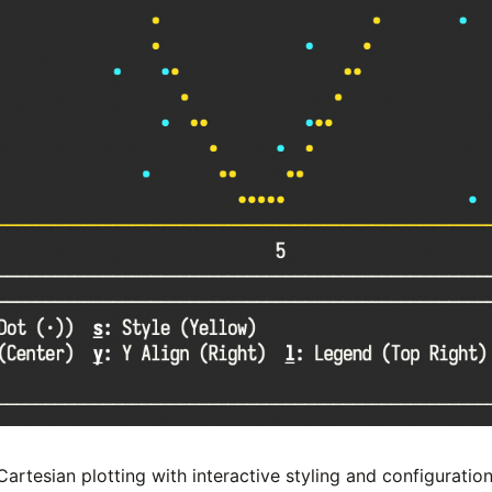
rtesian plotting with interactive styling and configuration