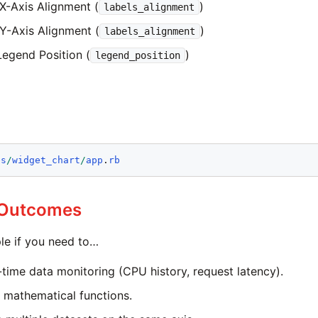
 X-Axis Alignment (
)
labels_alignment
 Y-Axis Alignment (
)
labels_alignment
Legend Position (
)
legend_position
es
/
widget_chart
/
app
.
rb
 Outcomes
le if you need to…
l-time data monitoring (CPU history, request latency).
e mathematical functions.