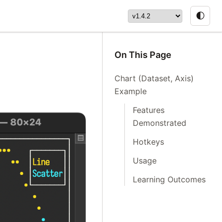
🌓
On This Page
Chart (Dataset, Axis)
Example
Features
Demonstrated
Hotkeys
Usage
Learning Outcomes