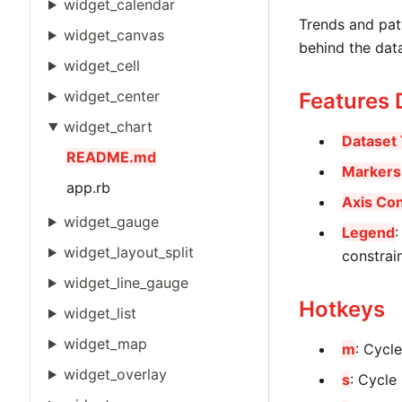
widget_calendar
Trends and patt
widget_canvas
behind the dat
widget_cell
widget_center
Features
widget_chart
Dataset
README.md
Markers
app.rb
Axis Con
widget_gauge
Legend
:
widget_layout_split
constrain
widget_line_gauge
Hotkeys
widget_list
widget_map
m
: Cycl
widget_overlay
s
: Cycle