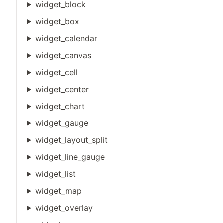
widget_block
widget_box
widget_calendar
widget_canvas
widget_cell
widget_center
widget_chart
widget_gauge
widget_layout_split
widget_line_gauge
widget_list
widget_map
widget_overlay