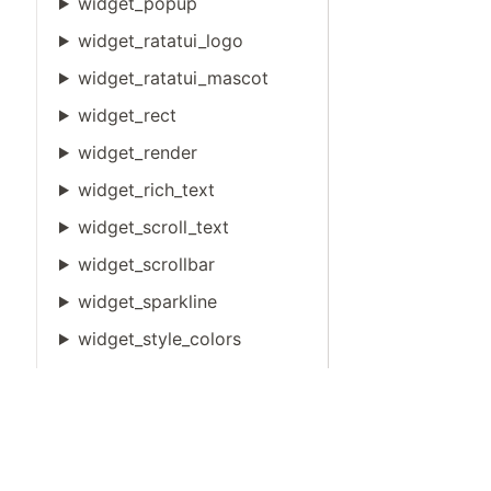
widget_popup
widget_ratatui_logo
widget_ratatui_mascot
widget_rect
widget_render
widget_rich_text
widget_scroll_text
widget_scrollbar
widget_sparkline
widget_style_colors
widget_table
widget_tabs
widget_text_width