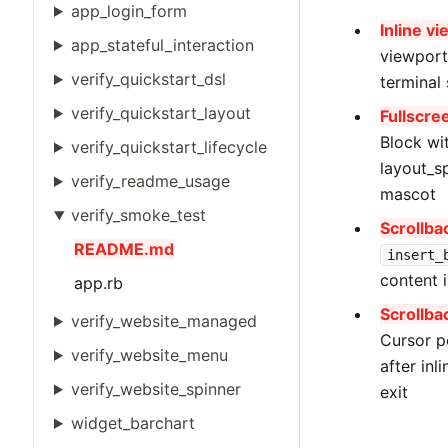
app_login_form
Inline v
app_stateful_interaction
viewport
verify_quickstart_dsl
terminal
verify_quickstart_layout
Fullscre
Block wi
verify_quickstart_lifecycle
layout_sp
verify_readme_usage
mascot
verify_smoke_test
Scrollba
README.md
insert_
content 
app.rb
Scrollba
verify_website_managed
Cursor p
verify_website_menu
after inl
verify_website_spinner
exit
widget_barchart