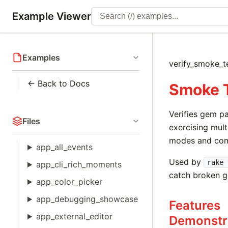
Example Viewer
Examples
verify_smoke_
← Back to Docs
Smoke 
Verifies gem p
Files
exercising mult
modes and co
app_all_events
Used by
rake 
app_cli_rich_moments
catch broken g
app_color_picker
app_debugging_showcase
Features
app_external_editor
Demonstr